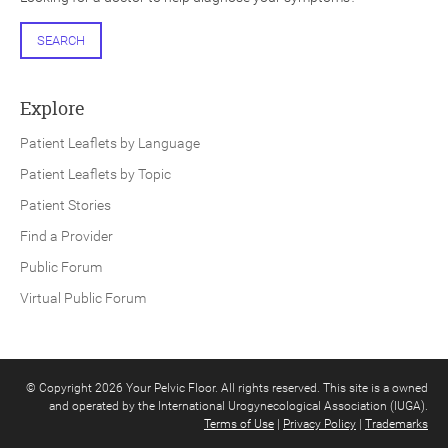
SEARCH
Explore
Patient Leaflets by Language
Patient Leaflets by Topic
Patient Stories
Find a Provider
Public Forum
Virtual Public Forum
© Copyright 2026 Your Pelvic Floor. All rights reserved. This site is a owned
and operated by the International Urogynecological Association (IUGA).
Terms of Use
|
Privacy Policy
|
Trademarks