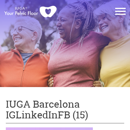
IUGA Barcelona
IGLinkedInFB (15)