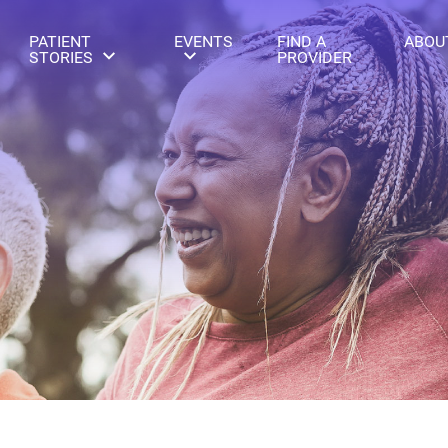
PATIENT
EVENTS
FIND A
ABOU
STORIES
PROVIDER