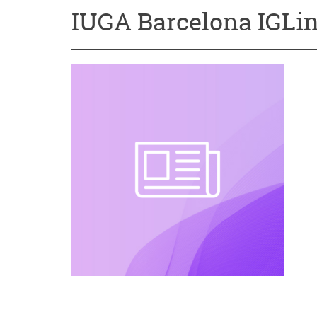
IUGA Barcelona IGLin