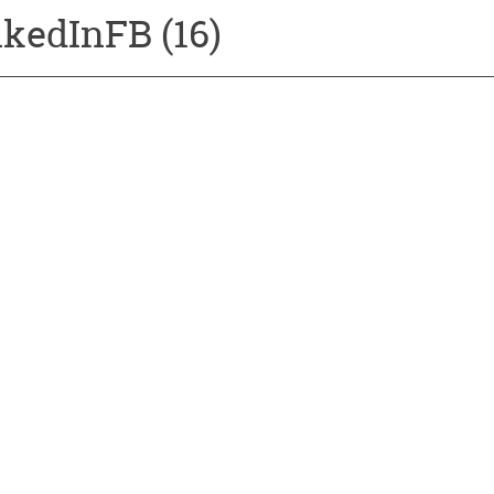
kedInFB (16)