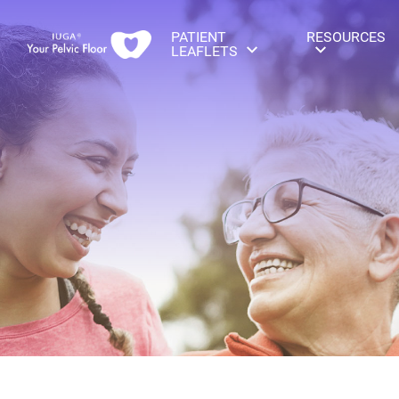
PATIENT
RESOURCES
LEAFLETS