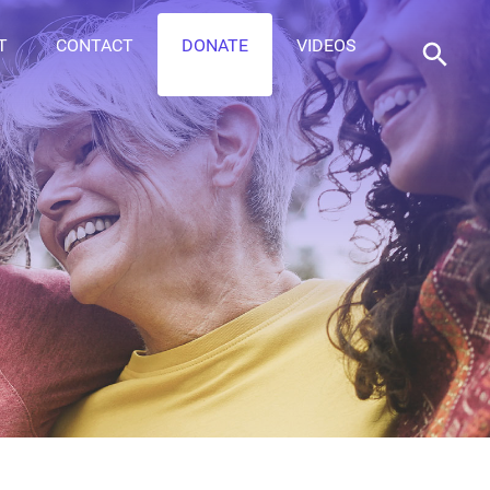
T
CONTACT
DONATE
VIDEOS