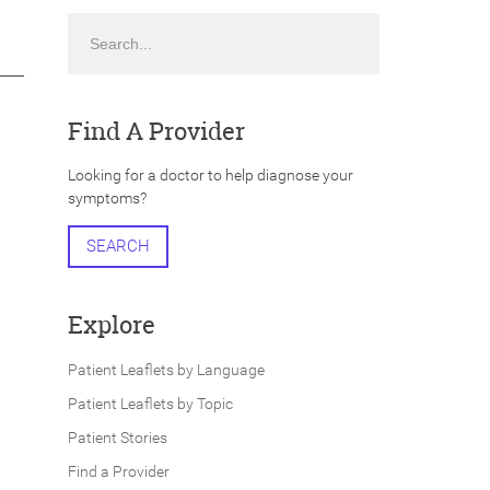
Search
Find A Provider
Looking for a doctor to help diagnose your
symptoms?
SEARCH
Explore
Patient Leaflets by Language
Patient Leaflets by Topic
Patient Stories
Find a Provider