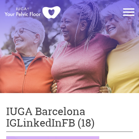
IUGA Barcelona
IGLinkedInFB (18)