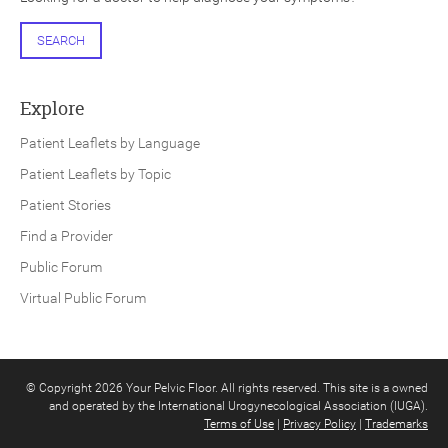
SEARCH
Explore
Patient Leaflets by Language
Patient Leaflets by Topic
Patient Stories
Find a Provider
Public Forum
Virtual Public Forum
© Copyright 2026 Your Pelvic Floor. All rights reserved. This site is a owned
and operated by the International Urogynecological Association (IUGA).
Terms of Use
|
Privacy Policy
|
Trademarks