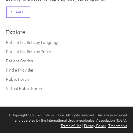
SEARCH
Explore
Patient Leaflets by Language
Patient Leaflets by Topic
Patient Stories
Find a Provider
Public Forum
Virtual Public Forum
© Copyright 2026 Your Pelvic Floor. All rights reserved. This site is a owned
and operated by the International Urogynecological Association (IUGA).
Terms of Use
|
Privacy Policy
|
Trademarks