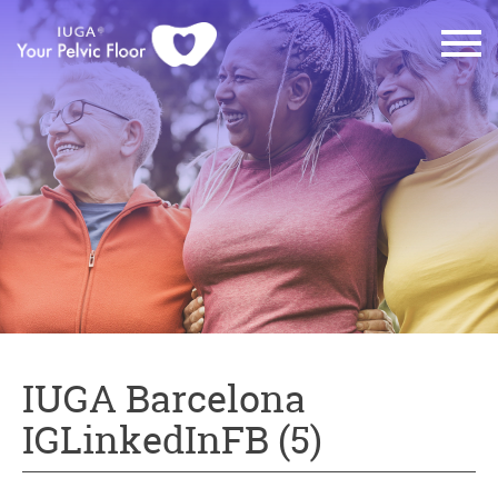
IUGA Barcelona
IGLinkedInFB (5)