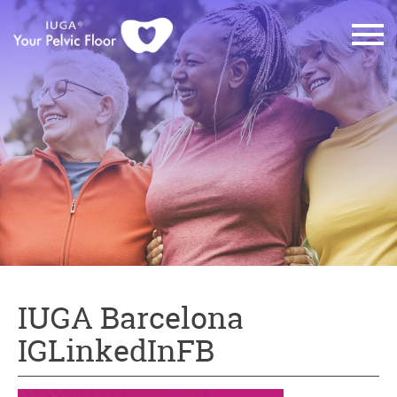
IUGA Barcelona
IGLinkedInFB