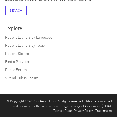
SEARCH
Explore
Patient Leaflets by Language
Patient Leaflets by Topic
Patient Stories
Find a Provider
Public Forum
Virtual Public Forum
© Copyright 2026 Your Pelvic Floor. All rights reserved. This site is a owned
and operated by the International Urogynecological Association (IUGA).
Terms of Use
|
Privacy Policy
|
Trademarks