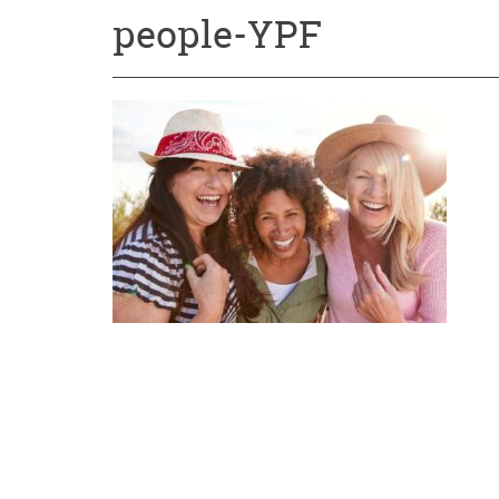
people-YPF