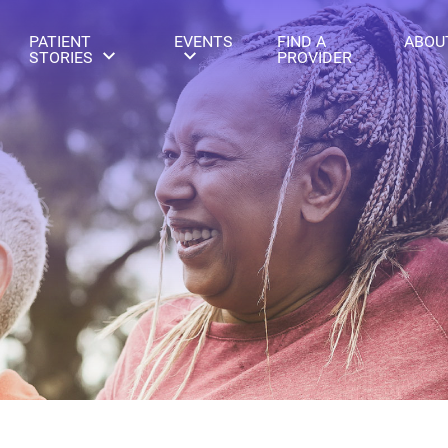
PATIENT
EVENTS
FIND A
ABOU
STORIES
PROVIDER