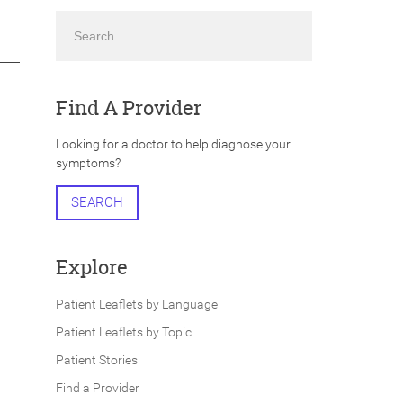
Search
Find A Provider
Looking for a doctor to help diagnose your
symptoms?
SEARCH
Explore
Patient Leaflets by Language
Patient Leaflets by Topic
Patient Stories
Find a Provider