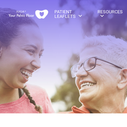
PATIENT
RESOURCES
LEAFLETS