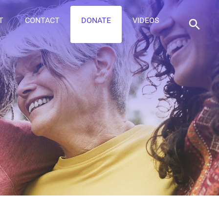
T
CONTACT
DONATE
VIDEOS