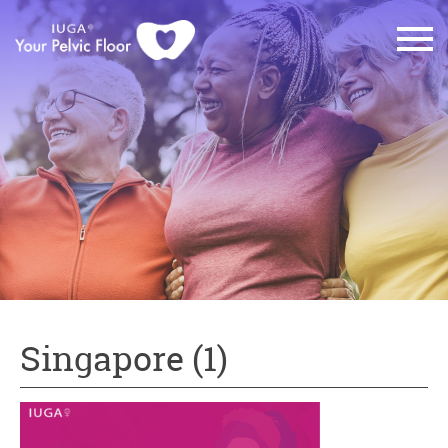
Singapore (1)