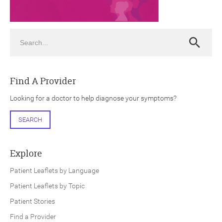
Search
Search
ch
Find A Provider
Looking for a doctor to help diagnose your symptoms?
SEARCH
Explore
Patient Leaflets by Language
Patient Leaflets by Topic
Patient Stories
Find a Provider