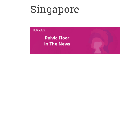
Singapore