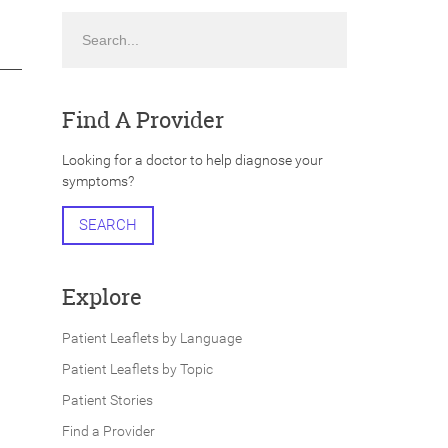
Search
Find A Provider
Looking for a doctor to help diagnose your
symptoms?
SEARCH
Explore
Patient Leaflets by Language
Patient Leaflets by Topic
Patient Stories
Find a Provider