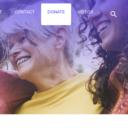
T
CONTACT
DONATE
VIDEOS