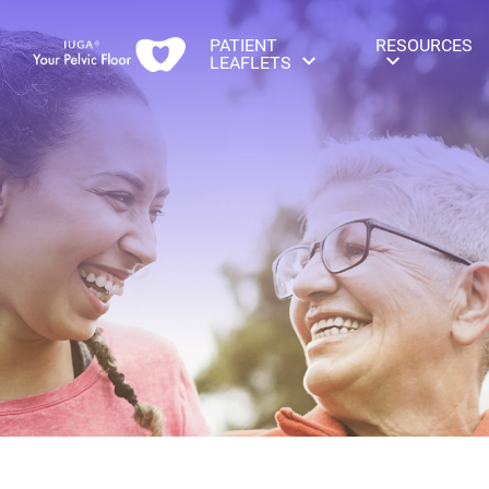
PATIENT
RESOURCES
LEAFLETS