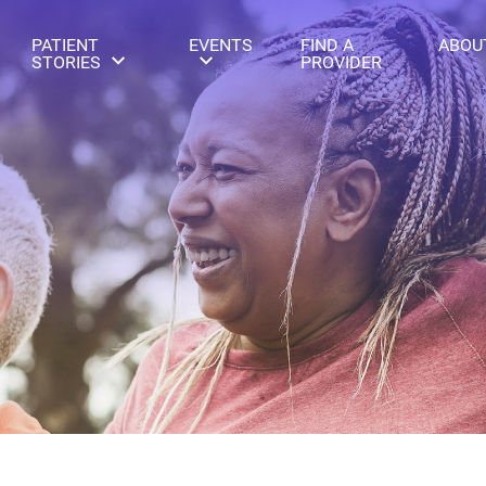
PATIENT
EVENTS
FIND A
ABOU
STORIES
PROVIDER