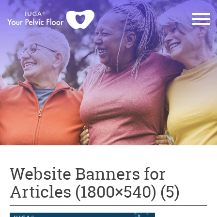
Website Banners for
Articles (1800×540) (5)