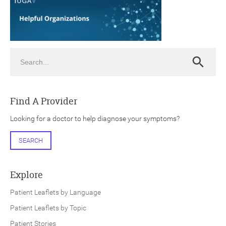
Search
Search
ch
Find A Provider
Looking for a doctor to help diagnose your symptoms?
SEARCH
Explore
Patient Leaflets by Language
Patient Leaflets by Topic
Patient Stories