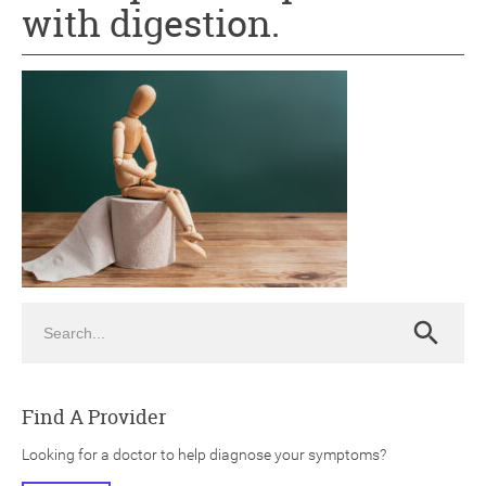
with digestion.
ch
Search
Search
Find A Provider
Looking for a doctor to help diagnose your symptoms?