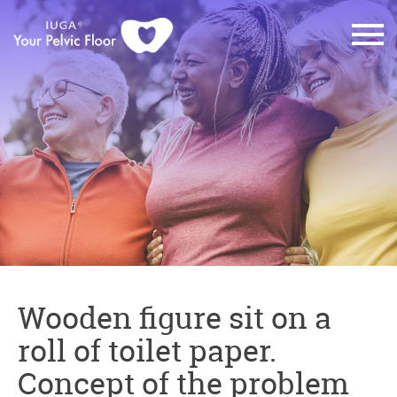
Wooden figure sit on a
roll of toilet paper.
Concept of the problem