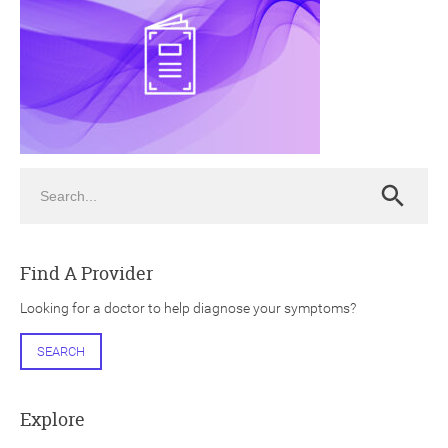
ch
Search
Search
Find A Provider
Looking for a doctor to help diagnose your symptoms?
SEARCH
Explore