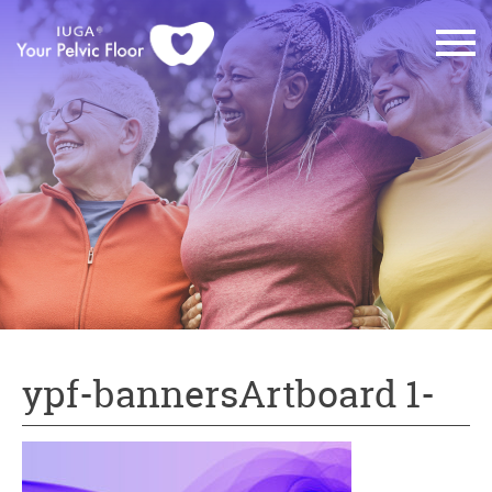
ypf-bannersArtboard 1-