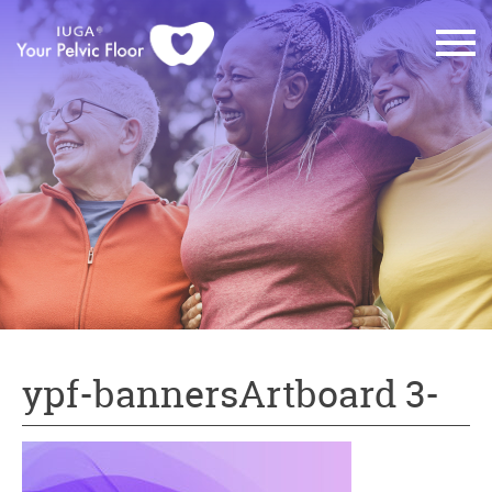
ypf-bannersArtboard 3-