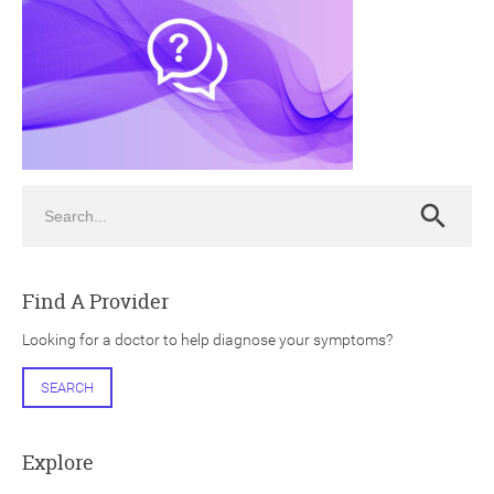
ch
Search
Search
Find A Provider
Looking for a doctor to help diagnose your symptoms?
SEARCH
Explore