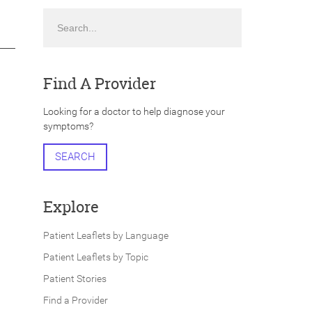
Search
Find A Provider
Looking for a doctor to help diagnose your
symptoms?
SEARCH
Explore
Patient Leaflets by Language
Patient Leaflets by Topic
Patient Stories
Find a Provider