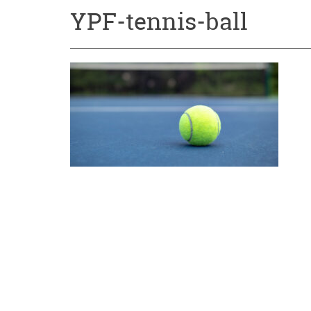
YPF-tennis-ball