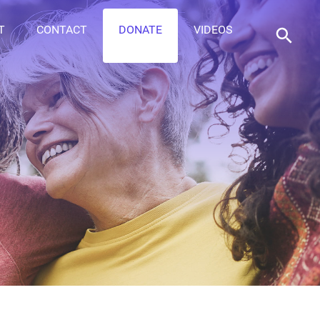
T
CONTACT
DONATE
VIDEOS