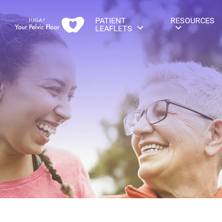
PATIENT
RESOURCES
LEAFLETS