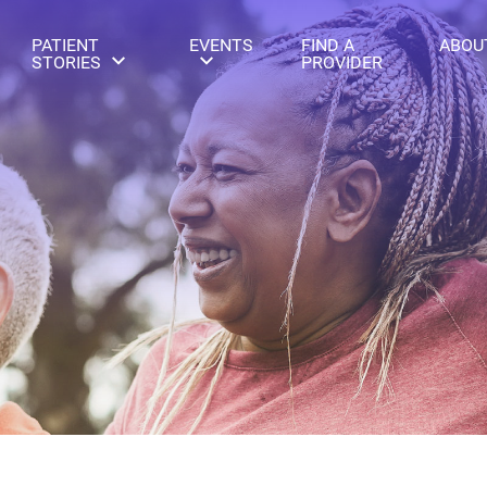
PATIENT
EVENTS
FIND A
ABOU
STORIES
PROVIDER