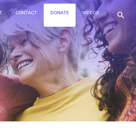
T
CONTACT
DONATE
VIDEOS