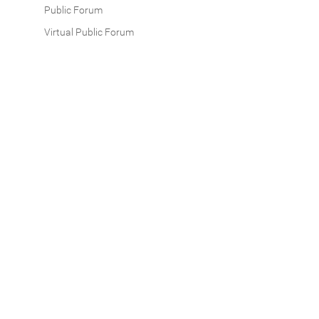
Public Forum
Virtual Public Forum