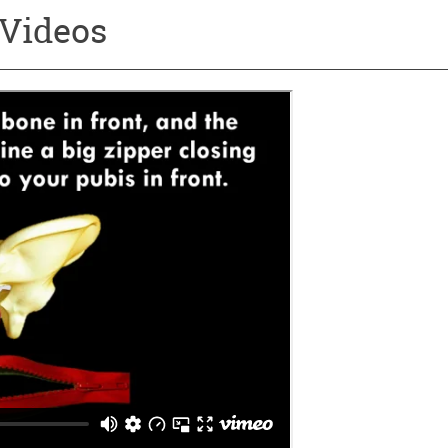
 Videos