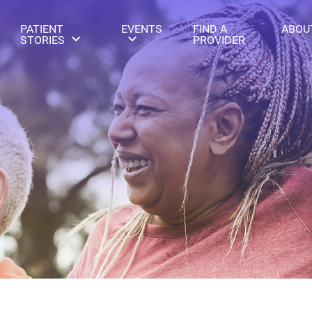
PATIENT
EVENTS
FIND A
ABOU
STORIES
PROVIDER