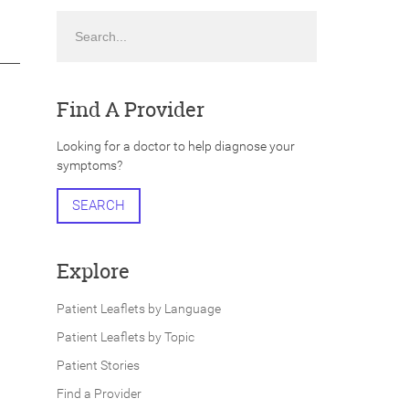
Search
Find A Provider
Looking for a doctor to help diagnose your
symptoms?
SEARCH
Explore
Patient Leaflets by Language
Patient Leaflets by Topic
Patient Stories
Find a Provider