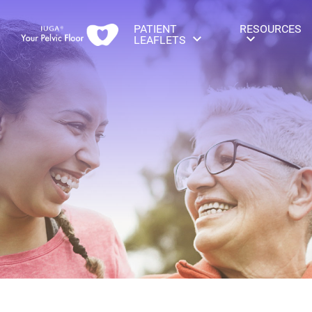
PATIENT
RESOURCES
LEAFLETS