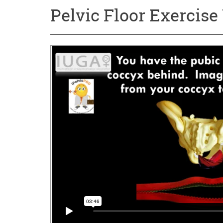
Pelvic Floor Exercise