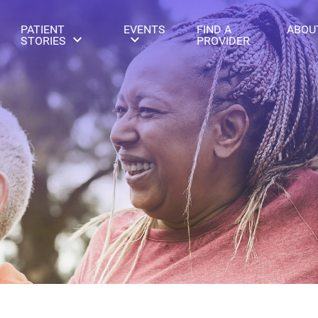
PATIENT
EVENTS
FIND A
ABOU
STORIES
PROVIDER