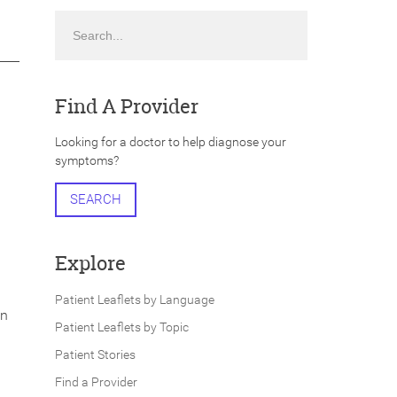
Search
Find A Provider
Looking for a doctor to help diagnose your
symptoms?
SEARCH
Explore
Patient Leaflets by Language
in
Patient Leaflets by Topic
Patient Stories
Find a Provider