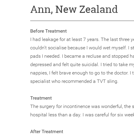
Ann, New Zealand
Before Treatment
I had leakage for at least 7 years. The last three 
couldn’t socialise because I would wet myself. I 
pads I needed. I became a recluse and stopped havi
depressed and felt quite suicidal. I tried to tak
nappies, I felt brave enough to go to the doctor. I
specialist who recommended a TVT sling.
Treatment
The surgery for incontinence was wonderful, the s
hospital less than a day. I was careful for six wee
After Treatment