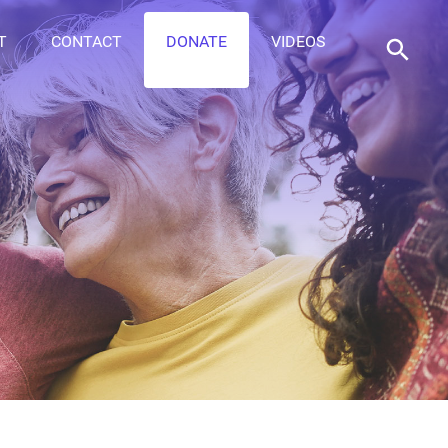
T
CONTACT
DONATE
VIDEOS