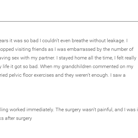
years it was so bad I couldn’t even breathe without leakage. I
stopped visiting friends as I was embarrassed by the number of
ng sex with my partner. I stayed home all the time, I felt really
e my life it got so bad. When my grandchildren commented on my
 tried pelvic floor exercises and they weren’t enough. I saw a
ling worked immediately. The surgery wasn’t painful, and I was 
ks after surgery