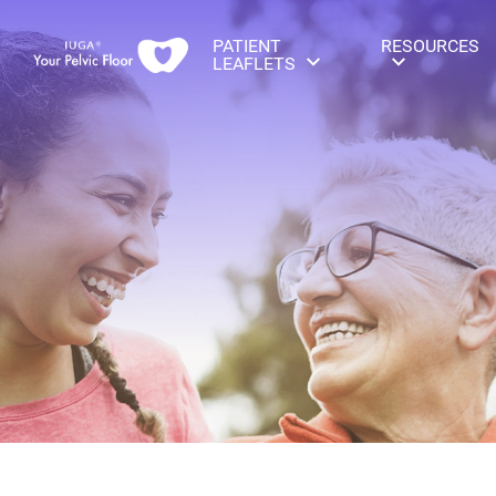
PATIENT
RESOURCES
LEAFLETS