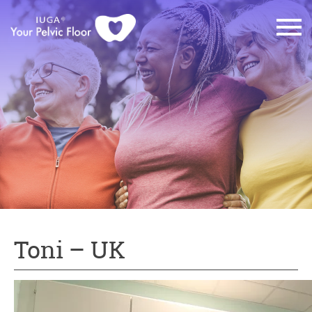
Toni – UK