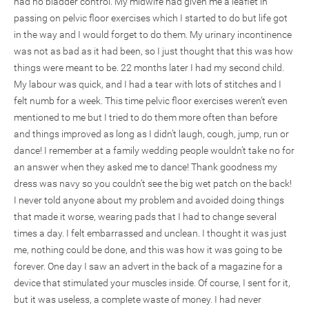
had no bladder control. My midwife had given me a leaflet in
passing on pelvic floor exercises which I started to do but life got
in the way and I would forget to do them. My urinary incontinence
was not as bad as it had been, so I just thought that this was how
things were meant to be. 22 months later I had my second child.
My labour was quick, and I had a tear with lots of stitches and I
felt numb for a week. This time pelvic floor exercises weren’t even
mentioned to me but I tried to do them more often than before
and things improved as long as I didn’t laugh, cough, jump, run or
dance! I remember at a family wedding people wouldn’t take no for
an answer when they asked me to dance! Thank goodness my
dress was navy so you couldn’t see the big wet patch on the back!
I never told anyone about my problem and avoided doing things
that made it worse, wearing pads that I had to change several
times a day. I felt embarrassed and unclean. I thought it was just
me, nothing could be done, and this was how it was going to be
forever. One day I saw an advert in the back of a magazine for a
device that stimulated your muscles inside. Of course, I sent for it,
but it was useless, a complete waste of money. I had never