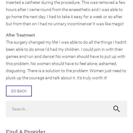
inserted a catheter during the procedure. This was removed a few
hours after I came round from the anaesthetic and I was able to
go home the next day. I had to take it easy for a week or so after
but from then on I had no urinary incontinence! It was like magic!
After Treatment
The surgery changed my life! I was able to do all the things I hadn’t
been able to do since I’d had my children. I could join in with their
games and run and dance! No woman should have to put up with
this problem. No woman should have to feel alone, ashamed,
disgusting. There is a solution to the problem. Women just need to
pluck up the courage and talk about it. It’s truly worth it!
GO BACK
Search
Search
Find A Provider