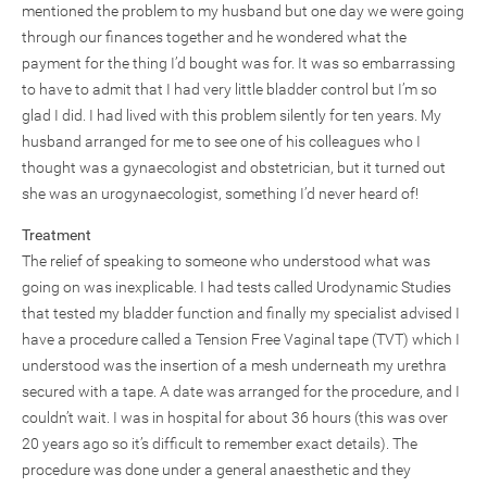
mentioned the problem to my husband but one day we were going
through our finances together and he wondered what the
payment for the thing I’d bought was for. It was so embarrassing
to have to admit that I had very little bladder control but I’m so
glad I did. I had lived with this problem silently for ten years. My
husband arranged for me to see one of his colleagues who I
thought was a gynaecologist and obstetrician, but it turned out
she was an urogynaecologist, something I’d never heard of!
Treatment
The relief of speaking to someone who understood what was
going on was inexplicable. I had tests called Urodynamic Studies
that tested my bladder function and finally my specialist advised I
have a procedure called a Tension Free Vaginal tape (TVT) which I
understood was the insertion of a mesh underneath my urethra
secured with a tape. A date was arranged for the procedure, and I
couldn’t wait. I was in hospital for about 36 hours (this was over
20 years ago so it’s difficult to remember exact details). The
procedure was done under a general anaesthetic and they