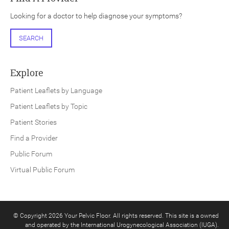
Looking for a doctor to help diagnose your symptoms?
SEARCH
Explore
Patient Leaflets by Language
Patient Leaflets by Topic
Patient Stories
Find a Provider
Public Forum
Virtual Public Forum
© Copyright 2026 Your Pelvic Floor. All rights reserved. This site is a owned
and operated by the International Urogynecological Association (IUGA).