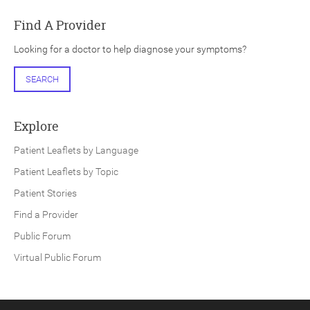
Find A Provider
Looking for a doctor to help diagnose your symptoms?
SEARCH
Explore
Patient Leaflets by Language
Patient Leaflets by Topic
Patient Stories
Find a Provider
Public Forum
Virtual Public Forum