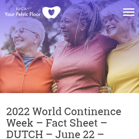
2022 World Continence
Week – Fact Sheet –
DUTCH – June 22 –