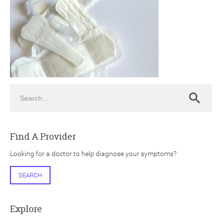
ch
Search
Search
Find A Provider
Looking for a doctor to help diagnose your symptoms?
SEARCH
Explore