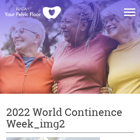
2022 World Continence
Week_img2