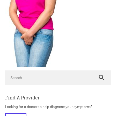
ch
Search
Search
Find A Provider
Looking for a doctor to help diagnose your symptoms?