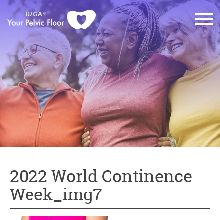
2022 World Continence
Week_img7