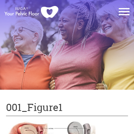
001_Figure1