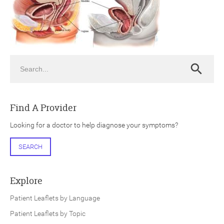
Search
Search
ch
Find A Provider
Looking for a doctor to help diagnose your symptoms?
SEARCH
Explore
Patient Leaflets by Language
Patient Leaflets by Topic