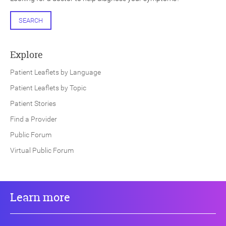
SEARCH
Explore
Patient Leaflets by Language
Patient Leaflets by Topic
Patient Stories
Find a Provider
Public Forum
Virtual Public Forum
Learn more