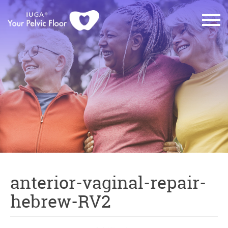
anterior-vaginal-repair-
hebrew-RV2