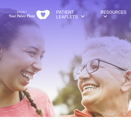
PATIENT
RESOURCES
LEAFLETS