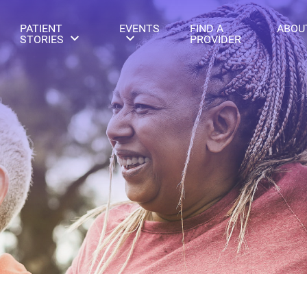
PATIENT
EVENTS
FIND A
ABOU
STORIES
PROVIDER