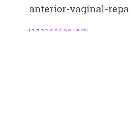
anterior-vaginal-repa
anterior-vaginal-repair-polish