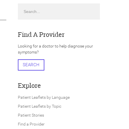
Search
Find A Provider
Looking for a doctor to help diagnose your
symptoms?
SEARCH
Explore
Patient Leaflets by Language
Patient Leaflets by Topic
Patient Stories
Find a Provider