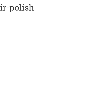
ir-polish