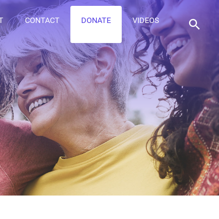
T
CONTACT
DONATE
VIDEOS