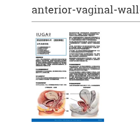
anterior-vaginal-wall