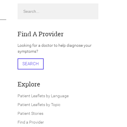
Search
Find A Provider
Looking for a doctor to help diagnose your
symptoms?
SEARCH
Explore
Patient Leaflets by Language
Patient Leaflets by Topic
Patient Stories
Find a Provider