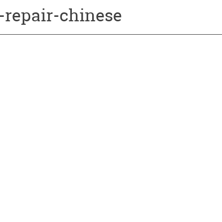
-repair-chinese