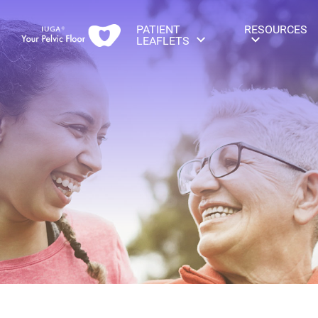
PATIENT
RESOURCES
LEAFLETS