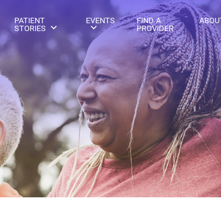
PATIENT
EVENTS
FIND A
ABOU
STORIES
PROVIDER