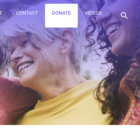
T
CONTACT
DONATE
VIDEOS