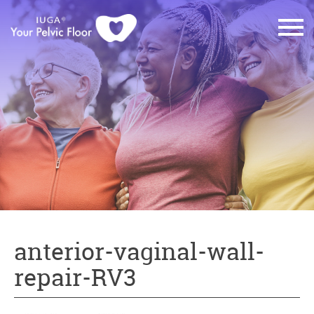
anterior-vaginal-wall-
repair-RV3