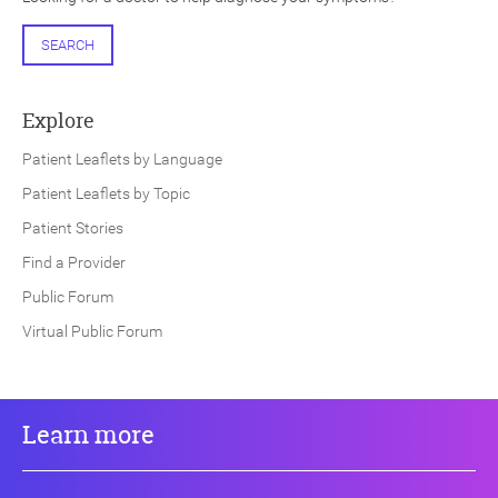
SEARCH
Explore
Patient Leaflets by Language
Patient Leaflets by Topic
Patient Stories
Find a Provider
Public Forum
Virtual Public Forum
Learn more