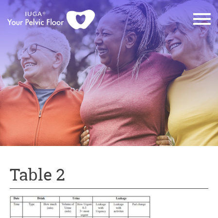
Table 2