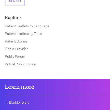
SEARCH
Explore
Patient Leaflets by Language
Patient Leaflets by Topic
Patient Stories
Find a Provider
Public Forum
Virtual Public Forum
Learn more
←
Bladder Diary