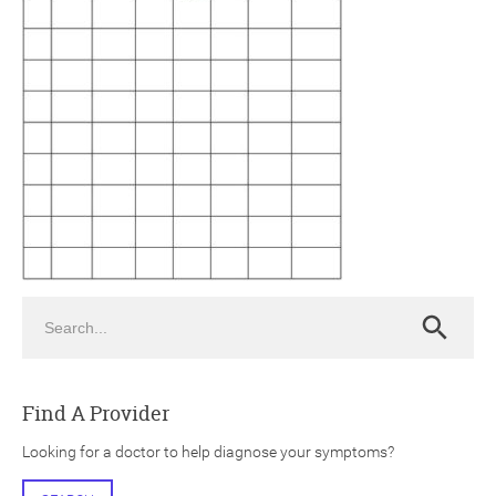
ch
Search
Search
Find A Provider
Looking for a doctor to help diagnose your symptoms?