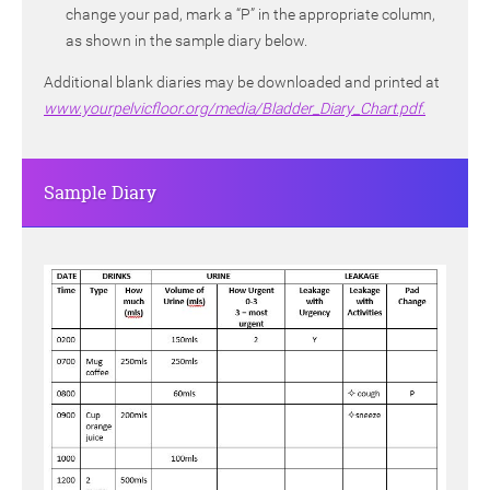
change your pad, mark a “P” in the appropriate column,
as shown in the sample diary below.
Additional blank diaries may be downloaded and printed at
www.yourpelvicfloor.org/media/Bladder_Diary_Chart.pdf.
Sample Diary