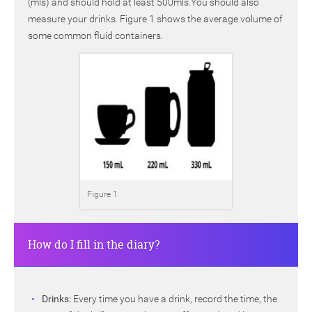
(mls) and should hold at least 500mls.You should also
measure your drinks. Figure 1 shows the average volume of
some common fluid containers.
Figure 1
How do I fill in the diary?
Drinks:
Every time you have a drink, record the time, the