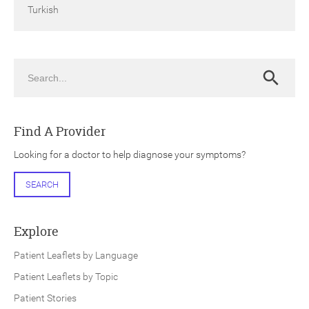
Turkish
Search
Search
Find A Provider
Looking for a doctor to help diagnose your symptoms?
SEARCH
Explore
Patient Leaflets by Language
Patient Leaflets by Topic
Patient Stories