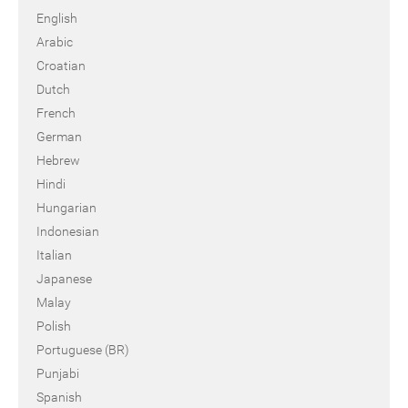
English
Arabic
Croatian
Dutch
French
German
Hebrew
Hindi
Hungarian
Indonesian
Italian
Japanese
Malay
Polish
Portuguese (BR)
Punjabi
Spanish