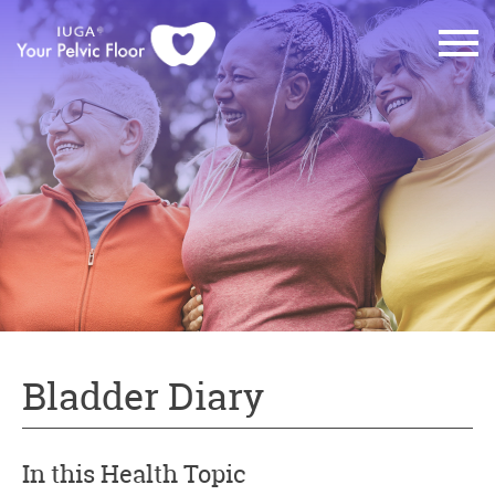
Bladder Diary
In this Health Topic