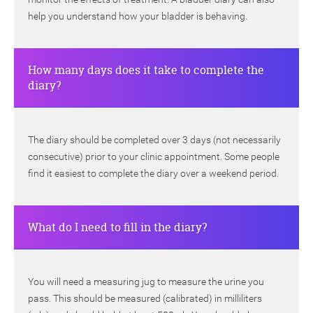
help you understand how your bladder is behaving.
How many days does it take to complete the
diary?
The diary should be completed over 3 days (not necessarily
consecutive) prior to your clinic appointment. Some people
find it easiest to complete the diary over a weekend period.
What do I need to fill in the diary?
You will need a measuring jug to measure the urine you
pass. This should be measured (calibrated) in milliliters