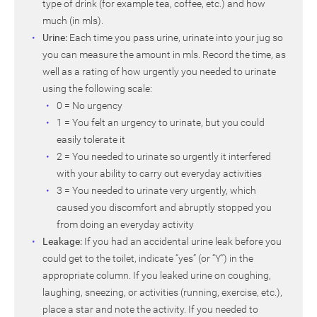
type of drink (for example tea, coffee, etc.) and how
much (in mls).
Urine:
Each time you pass urine, urinate into your jug so
you can measure the amount in mls. Record the time, as
well as a rating of how urgently you needed to urinate
using the following scale:
0 = No urgency
1 = You felt an urgency to urinate, but you could
easily tolerate it
2 = You needed to urinate so urgently it interfered
with your ability to carry out everyday activities
3 = You needed to urinate very urgently, which
caused you discomfort and abruptly stopped you
from doing an everyday activity
Leakage:
If you had an accidental urine leak before you
could get to the toilet, indicate “yes” (or “Y”) in the
appropriate column. If you leaked urine on coughing,
laughing, sneezing, or activities (running, exercise, etc.),
place a star and note the activity. If you needed to