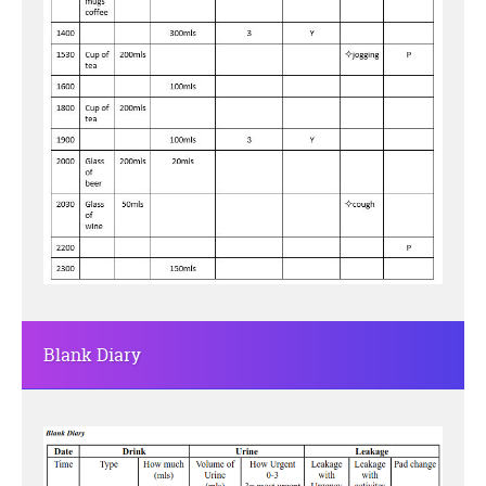
Blank Diary