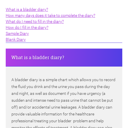
What is a bladder diary?
How many days does it take to complete the diary?
What do I need to fill in the diary?
How do I fill in the diary?
Sample Diary
Blank Diary
ch
What is a bladder diary?
A bladder diary is a simple chart which allows you to record
the fluid you drink and the urine you pass during the day
and night, as well as document if you have urgency (a
sudden and intense need to pass urine that cannot be put
off) and/or accidental urine leakages. A bladder diary can
provide valuable information for the healthcare
professional treating your bladder problem and help
monitor the effects of treatment. A bladder diary can also