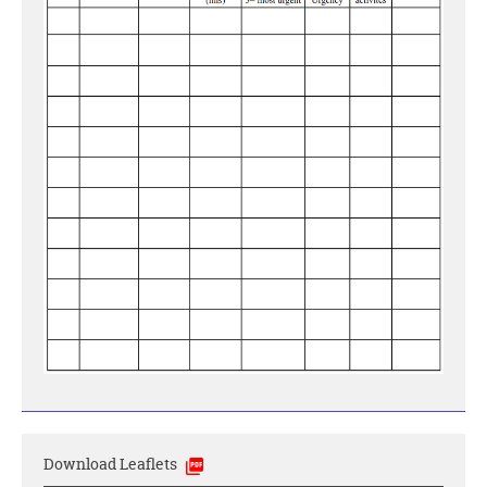
Download Leaflets