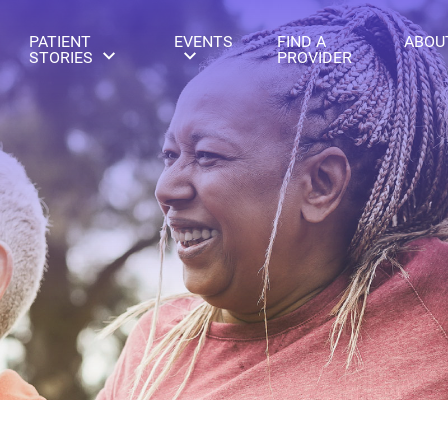
PATIENT
EVENTS
FIND A
ABOU
STORIES
PROVIDER