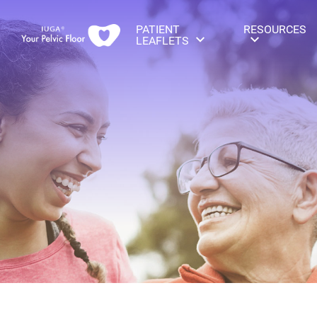
PATIENT
RESOURCES
LEAFLETS