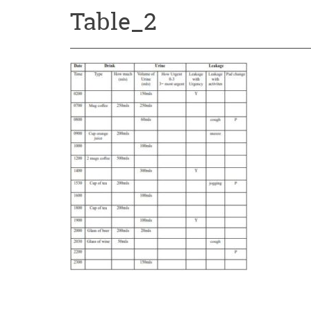
Table_2