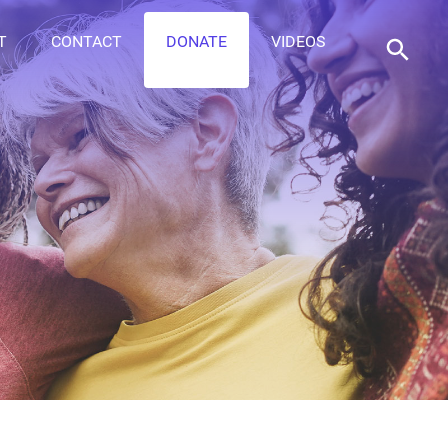
T
CONTACT
DONATE
VIDEOS