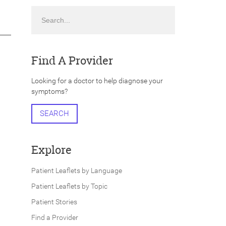
Search
Find A Provider
Looking for a doctor to help diagnose your
symptoms?
SEARCH
Explore
Patient Leaflets by Language
Patient Leaflets by Topic
Patient Stories
Find a Provider