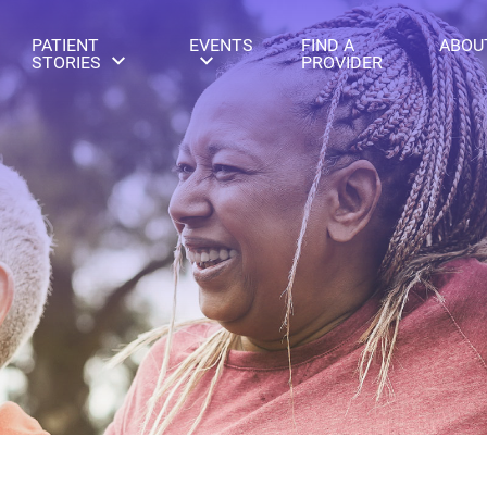
PATIENT
EVENTS
FIND A
ABOU
STORIES
PROVIDER