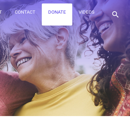
T
CONTACT
DONATE
VIDEOS