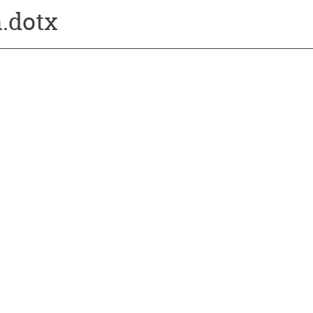
.dotx