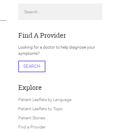
Search
Find A Provider
Looking for a doctor to help diagnose your
symptoms?
SEARCH
Explore
Patient Leaflets by Language
Patient Leaflets by Topic
Patient Stories
Find a Provider