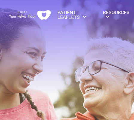
PATIENT
RESOURCES
LEAFLETS