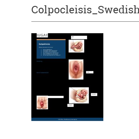
Colpocleisis_Swedish