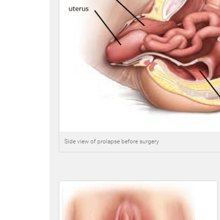
Side view of prolapse before surgery