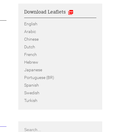
Download Leaflets
English
Arabic
Chinese
Dutch
French
Hebrew
Japanese
Portuguese (BR)
Spanish
Swedish
Turkish
Search