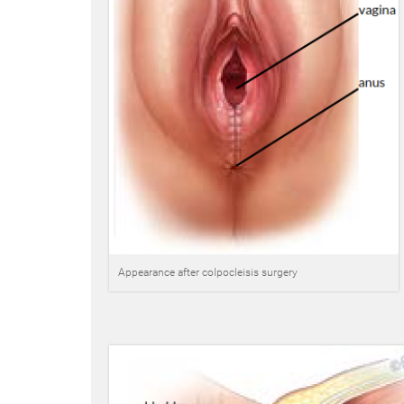
Appearance after colpocleisis surgery