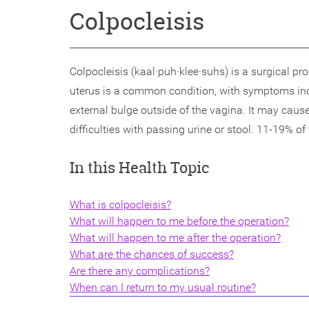
Colpocleisis
Colpocleisis (kaal·puh·klee·suhs) is a surgical p
uterus is a common condition, with symptoms inclu
external bulge outside of the vagina. It may caus
difficulties with passing urine or stool. 11-19% of
In this Health Topic
What is colpocleisis?
What will happen to me before the operation?
What will happen to me after the operation?
What are the chances of success?
Are there any complications?
When can I return to my usual routine?