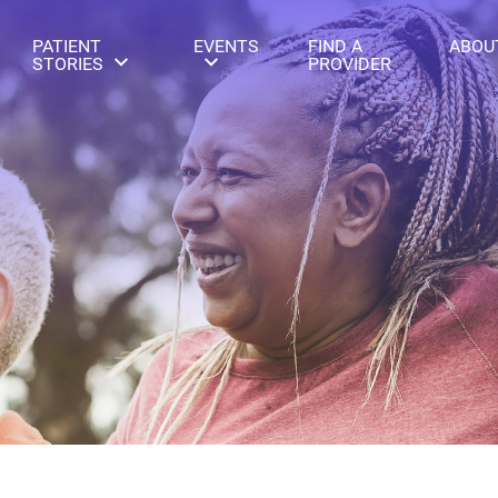
PATIENT
EVENTS
FIND A
ABOU
STORIES
PROVIDER