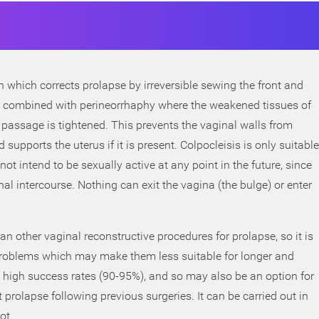
on which corrects prolapse by irreversible sewing the front and
ten combined with perineorrhaphy where the weakened tissues of
passage is tightened. This prevents the vaginal walls from
d supports the uterus if it is present. Colpocleisis is only suitable
t intend to be sexually active at any point in the future, since
nal intercourse. Nothing can exit the vagina (the bulge) or enter
an other vaginal reconstructive procedures for prolapse, so it is
problems which may make them less suitable for longer and
 high success rates (90-95%), and so may also be an option for
rolapse following previous surgeries. It can be carried out in
ot.