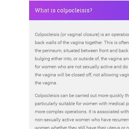
What is colpocleisis?
Colpocleisis (or vaginal closure) is an operati
back walls of the vagina together. This is of
the perineum, situated between front and back 
bulging either into, or outside of, the vagina an
for women who are not sexually active and do no
the vagina will be closed off, not allowing vagi
the vagina.
Colpocleisis can be carried out more quickly th
particularly suitable for women with medical 
more complex operations. It is associated with
non-sexually active women who have recurrent p
women whether they still have their uterus or n