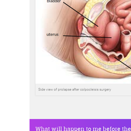
Side view of prolapse after colpocleisis surgery
What will happen to me before the