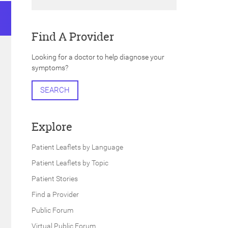
Find A Provider
Looking for a doctor to help diagnose your
symptoms?
SEARCH
Explore
Patient Leaflets by Language
Patient Leaflets by Topic
Patient Stories
Find a Provider
Public Forum
Virtual Public Forum