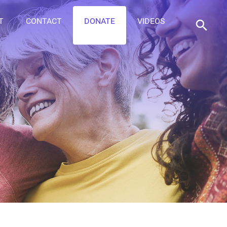
T
CONTACT
DONATE
VIDEOS