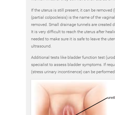
If the uterus is still present, it can be removed
(partial colpocleisis) is the name of the vagina
removed. Small drainage tunnels are created du
It is very difficult to reach the uterus after hea
needed to make sure it is safe to leave the ute
ultrasound.
Additional tests like bladder function test (u
specialist to assess bladder symptoms. If requi
(stress urinary incontinence) can be performed