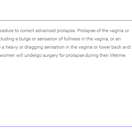
rocedure to correct advanced prolapse. Prolapse of the vagina or
ding a bulge or sensation of fullness in the vagina, or an
e a heavy or dragging sensation in the vagina or lower back and
 women will undergo surgery for prolapse during their lifetime.