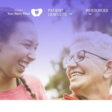
PATIENT
RESOURCES
LEAFLETS