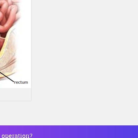
 operation?