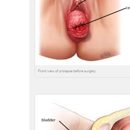
Front view of prolapse before surgery