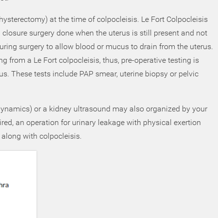
 (hysterectomy) at the time of colpocleisis. Le Fort Colpocleisis
l closure surgery done when the uterus is still present and not
ring surgery to allow blood or mucus to drain from the uterus.
ling from a Le Fort colpocleisis, thus, pre-operative testing is
rus. These tests include PAP smear, uterine biopsy or pelvic
rodynamics) or a kidney ultrasound may also organized by your
red, an operation for urinary leakage with physical exertion
 along with colpocleisis.