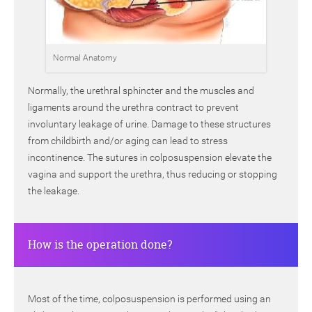
Normal Anatomy
Normally, the urethral sphincter and the muscles and
ligaments around the urethra contract to prevent
involuntary leakage of urine. Damage to these structures
from childbirth and/or aging can lead to stress
incontinence. The sutures in colposuspension elevate the
vagina and support the urethra, thus reducing or stopping
the leakage.
How is the operation done?
Most of the time, colposuspension is performed using an