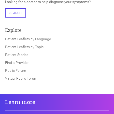
Looking for a doctor to help diagnose your symptoms?
SEARCH
Explore
Patient Leaflets by Language
Patient Leaflets by Topic
Patient Stories
Find a Provider
Public Forum
Virtual Public Forum
Learn more