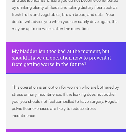
and use lubricants. Ensure you do not become constipated
by drinking plenty of fluids and taking dietary fiber such as
fresh fruits and vegetables, brown bread, and oats. Your
doctor will advise you when you can safely drive again; this
may be up to six weeks after the operation.
My bladder isn't too bad at the moment, but
should I have an operation now to prevent it
from getting worse in the future?
This operation is an option for women who are bothered by
stress urinary incontinence. If the leaking does not bother
you, you should not feel compelled to have surgery. Regular
pelvic floor exercises are likely to reduce stress
incontinence.