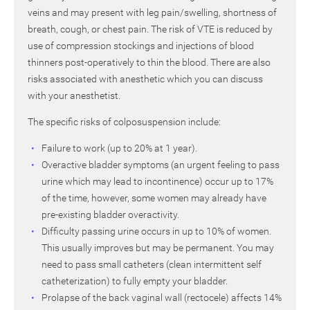
veins and may present with leg pain/swelling, shortness of
breath, cough, or chest pain. The risk of VTE is reduced by
use of compression stockings and injections of blood
thinners post-operatively to thin the blood. There are also
risks associated with anesthetic which you can discuss
with your anesthetist.
The specific risks of colposuspension include:
Failure to work (up to 20% at 1 year).
Overactive bladder symptoms (an urgent feeling to pass
urine which may lead to incontinence) occur up to 17%
of the time, however, some women may already have
pre-existing bladder overactivity.
Difficulty passing urine occurs in up to 10% of women.
This usually improves but may be permanent. You may
need to pass small catheters (clean intermittent self
catheterization) to fully empty your bladder.
Prolapse of the back vaginal wall (rectocele) affects 14%