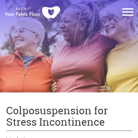
Colposuspension for
Stress Incontinence