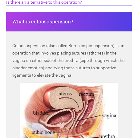
Is there an alternative to this operation?
What is colposuspension?
Colposuspension (also called Burch colposuspension) is an
operation that involves placing sutures (stitches) in the
vagina on either side of the urethra (pipe through which the
bladder empties) and tying these sutures to supportive
ligaments to elevate the vagina.