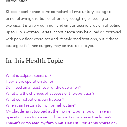
Introduction
Stress incontinence is the complaint of involuntary leakage of
urine following exertion or effort, e.g. coughing, sneezing or
exercise. It is a very common and embarrassing problem affecting
up to 1 in 3 women. Stress incontinence may be cured or improved
with pelvic floor exercises and lifestyle modifications, but if these
ch
strategies fail then surgery may be available to you.
In this Health Topic
What is colposuspension?
How is the operation done?
Do I need an anaesthetic for the operation?
What are the chances of success of the operation?
What complications can happen?
When can I return to my normal routine?
My bladder isn't too bad at the moment, but should I have an
operation now to prevent it from getting worse in the future?
I haven't completed my family yet. Can I still have this operation?