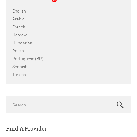
English
Arabic
French
Hebrew
Hungarian
Polish
Portuguese (BR)
Spanish
Turkish
Search
Search
Find A Provider