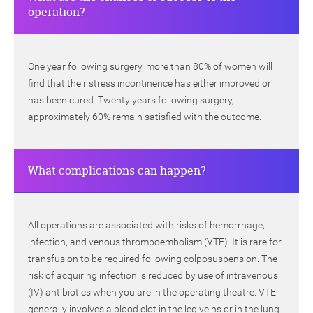
operation?
One year following surgery, more than 80% of women will
find that their stress incontinence has either improved or
has been cured. Twenty years following surgery,
approximately 60% remain satisfied with the outcome.
What complications can happen?
All operations are associated with risks of hemorrhage,
infection, and venous thromboembolism (VTE). It is rare for
transfusion to be required following colposuspension. The
risk of acquiring infection is reduced by use of intravenous
(IV) antibiotics when you are in the operating theatre. VTE
generally involves a blood clot in the leg veins or in the lung