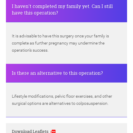
I haven't completed my family yet. Can I still
have this operation?
It is advisable to have this surgery once your family is
complete as further pregnancy may undermine the
operation’s success.
Is there an alternative to this operation?
Lifestyle modifications, pelvic floor exercises, and other
surgical options are alternatives to colposuspension.
Download Leaflets