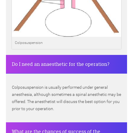
Colposuspension
Do I need an anaesthetic for the operation?
Colposuspension is usually performed under general
anesthesia, although sometimes a spinal anesthetic may be
offered. The anesthetist will discuss the best option for you
prior to your operation.
What are the chances of success of the