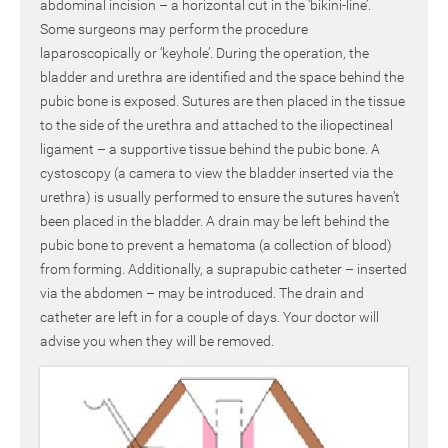
abdominal incision – a horizontal cut in the ‘bikini-line’.
Some surgeons may perform the procedure
laparoscopically or ‘keyhole’. During the operation, the
bladder and urethra are identified and the space behind the
pubic bone is exposed. Sutures are then placed in the tissue
to the side of the urethra and attached to the iliopectineal
ligament – a supportive tissue behind the pubic bone. A
cystoscopy (a camera to view the bladder inserted via the
urethra) is usually performed to ensure the sutures haven’t
been placed in the bladder. A drain may be left behind the
pubic bone to prevent a hematoma (a collection of blood)
from forming. Additionally, a suprapubic catheter – inserted
via the abdomen – may be introduced. The drain and
catheter are left in for a couple of days. Your doctor will
advise you when they will be removed.