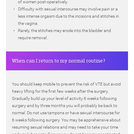
of women post-operatively.
Difficulty with sexual intercourse may involve pain or a
less intense orgasm due to the incisions and stitches in
the vagina.
Rarely, the stitches may erode into the bladder and
require removal.
When can I return to my normal routine?
You should keep mobile to prevent the risk of VTE but avoid
heavy lifting for the first few weeks after the surgery.
Gradually build up your level of activity 6 weeks following
surgery and by three months you will probably be back to
normal. Do not use tampons or have sexual intercourse for
6 weeks following surgery. You may be apprehensive about
resuming sexual relations and may need to take your time