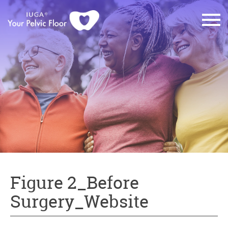
Figure 2_Before
Surgery_Website