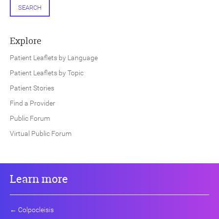
SEARCH
Explore
Patient Leaflets by Language
Patient Leaflets by Topic
Patient Stories
Find a Provider
Public Forum
Virtual Public Forum
Learn more
←
Colpocleisis