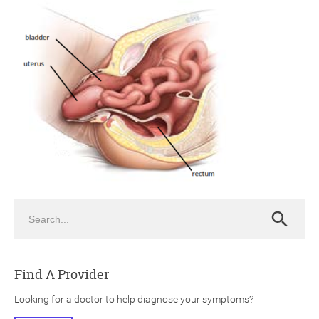
ch
Search
Search
Find A Provider
Looking for a doctor to help diagnose your symptoms?