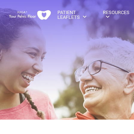
PATIENT
RESOURCES
LEAFLETS