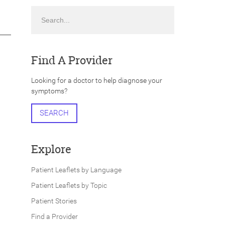
Search
Find A Provider
Looking for a doctor to help diagnose your
symptoms?
SEARCH
Explore
Patient Leaflets by Language
Patient Leaflets by Topic
Patient Stories
Find a Provider