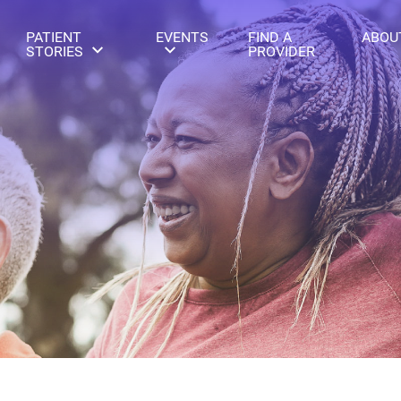
PATIENT
EVENTS
FIND A
ABOU
STORIES
PROVIDER