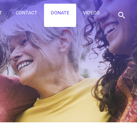
T
CONTACT
DONATE
VIDEOS