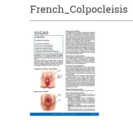
French_Colpocleisis