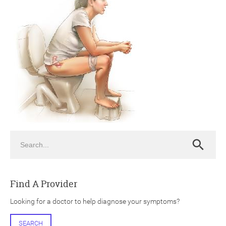
ch
Search
Search
Find A Provider
Looking for a doctor to help diagnose your symptoms?
SEARCH