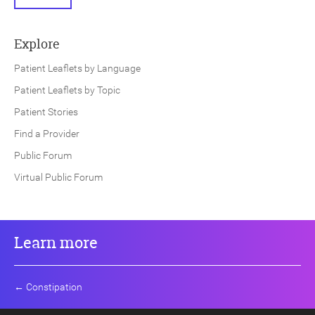
Explore
Patient Leaflets by Language
Patient Leaflets by Topic
Patient Stories
Find a Provider
Public Forum
Virtual Public Forum
Learn more
←
Constipation