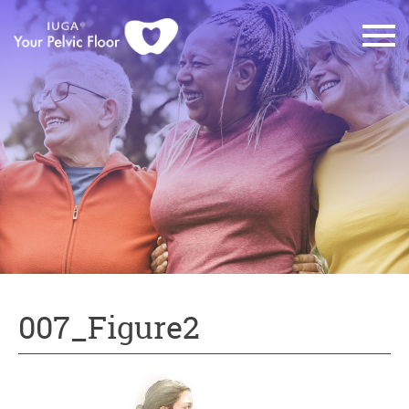
007_Figure2