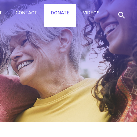
T
CONTACT
DONATE
VIDEOS