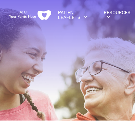
PATIENT
RESOURCES
LEAFLETS