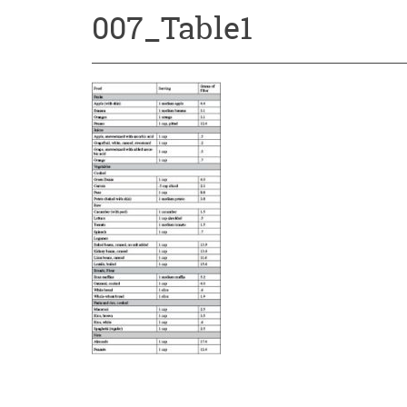
007_Table1