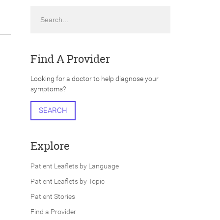
Search
Find A Provider
Looking for a doctor to help diagnose your
symptoms?
SEARCH
Explore
Patient Leaflets by Language
Patient Leaflets by Topic
Patient Stories
Find a Provider