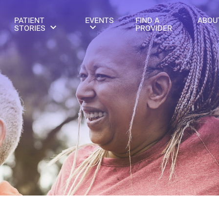
PATIENT
EVENTS
FIND A
ABOU
STORIES
PROVIDER