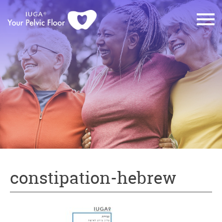
constipation-hebrew