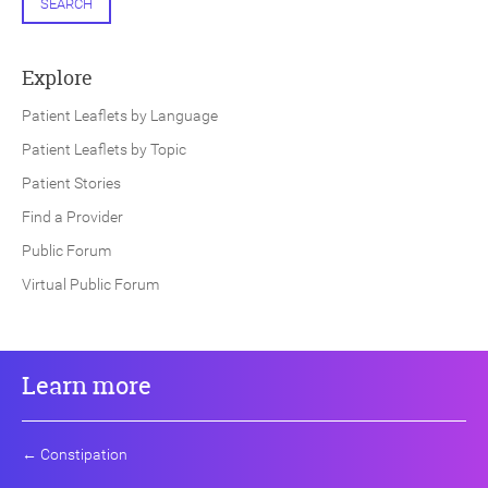
SEARCH
Explore
Patient Leaflets by Language
Patient Leaflets by Topic
Patient Stories
Find a Provider
Public Forum
Virtual Public Forum
Learn more
←
Constipation