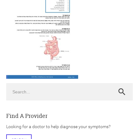
ch
Search
Search
Find A Provider
Looking for a doctor to help diagnose your symptoms?