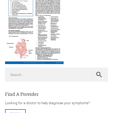
ch
Search
Search
Find A Provider
Looking for a doctor to help diagnose your symptoms?