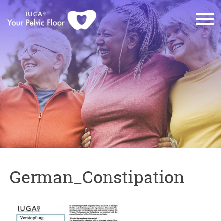
German_Constipation