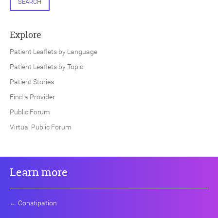
SEARCH
Explore
Patient Leaflets by Language
Patient Leaflets by Topic
Patient Stories
Find a Provider
Public Forum
Virtual Public Forum
Learn more
←
Constipation