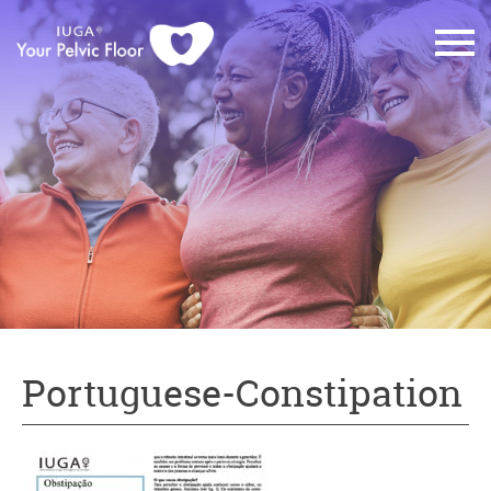
Portuguese-Constipation