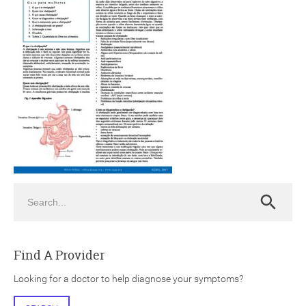
ch
Search
Search
Find A Provider
Looking for a doctor to help diagnose your symptoms?