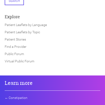
SEARCH
Explore
Patient Leaflets by Language
Patient Leaflets by Topic
Patient Stories
Find a Provider
Public Forum
Virtual Public Forum
Learn more
←
Constipation