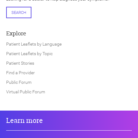
SEARCH
Explore
Patient Leaflets by Language
Patient Leaflets by Topic
Patient Stories
Find a Provider
Public Forum
Virtual Public Forum
Learn more