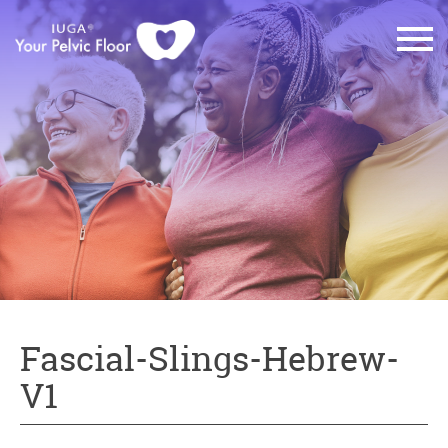
Fascial-Slings-Hebrew-
V1