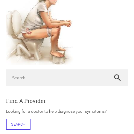
ch
Search
Search
Find A Provider
Looking for a doctor to help diagnose your symptoms?
SEARCH