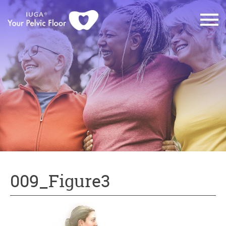
009_Figure3