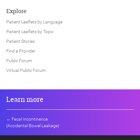
Explore
Patient Leaflets by Language
Patient Leaflets by Topic
Patient Stories
Find a Provider
Public Forum
Virtual Public Forum
Learn more
←
Fecal Incontinence
(Accidental Bowel Leakage)