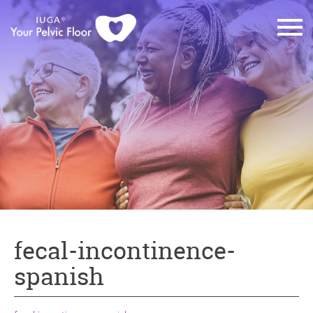
fecal-incontinence-
spanish