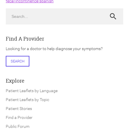
fecal-incontinence-spanish
Search
Search
Find A Provider
ch
Looking for a doctor to help diagnose your symptoms?
SEARCH
Explore
Patient Leaflets by Language
Patient Leaflets by Topic
Patient Stories
Find a Provider
Public Forum