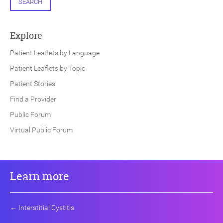
SEARCH
Explore
Patient Leaflets by Language
Patient Leaflets by Topic
Patient Stories
Find a Provider
Public Forum
Virtual Public Forum
Learn more
←
Interstitial Cystitis