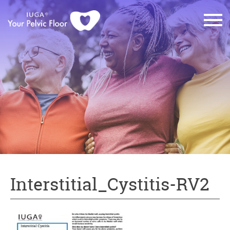
Interstitial_Cystitis-RV2