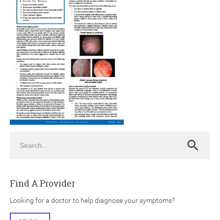
ch
Search
Search
Find A Provider
Looking for a doctor to help diagnose your symptoms?