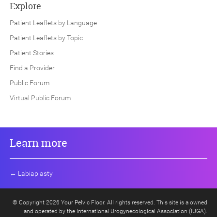
Explore
Patient Leaflets by Language
Patient Leaflets by Topic
Patient Stories
Find a Provider
Public Forum
Virtual Public Forum
Learn more
←
Labiaplasty
© Copyright 2026 Your Pelvic Floor. All rights reserved. This site is a owned
and operated by the International Urogynecological Association (IUGA).