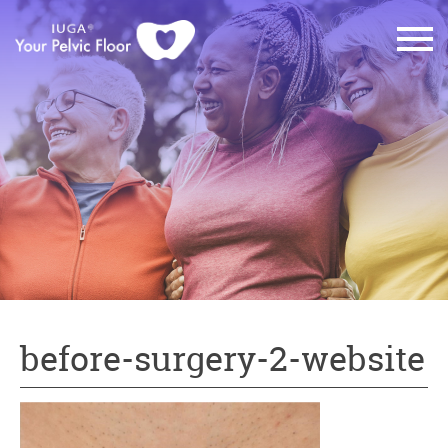
before-surgery-2-website