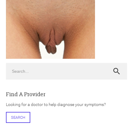
ch
Search
Search
Find A Provider
Looking for a doctor to help diagnose your symptoms?
SEARCH