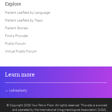
Explore
Patient Leaflets by Language
Patient Leaflets by Topic
Patient Stories
Find a Provider
Public Forum
Virtual Public Forum
Learn more
←
Labiaplasty
© Copyright 2026 Your Pelvic Floor. All rights reserved. This site is a owned
and operated by the International Urogynecological Association (IUGA).