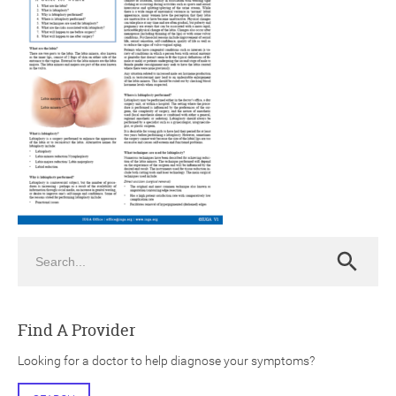
ch
Search
Search
Find A Provider
Looking for a doctor to help diagnose your symptoms?