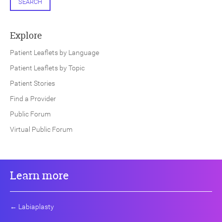
SEARCH
Explore
Patient Leaflets by Language
Patient Leaflets by Topic
Patient Stories
Find a Provider
Public Forum
Virtual Public Forum
Learn more
←
Labiaplasty