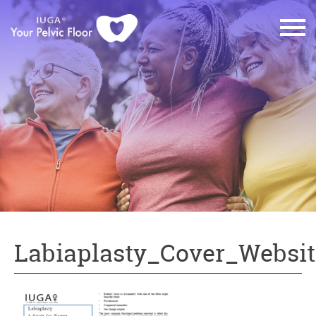
Labiaplasty_Cover_Websit