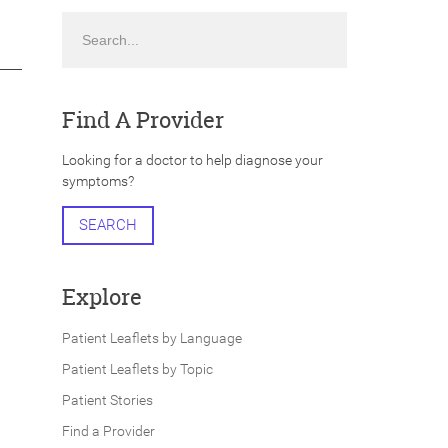
Search
Find A Provider
Looking for a doctor to help diagnose your
symptoms?
SEARCH
Explore
Patient Leaflets by Language
Patient Leaflets by Topic
Patient Stories
Find a Provider