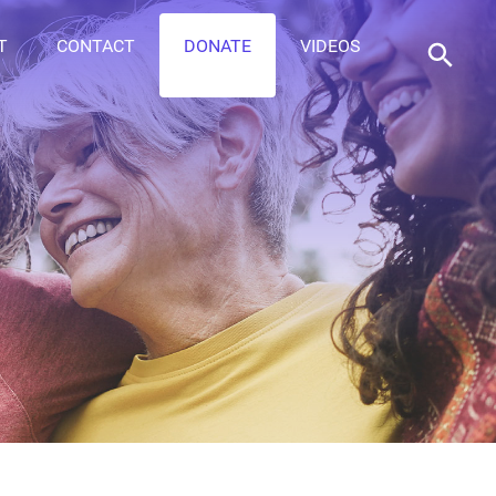
T
CONTACT
DONATE
VIDEOS