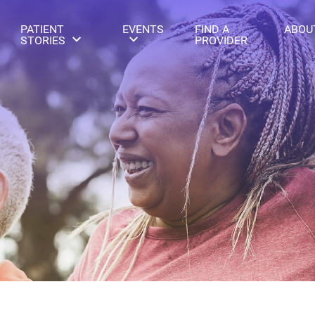
PATIENT
EVENTS
FIND A
ABOU
STORIES
PROVIDER