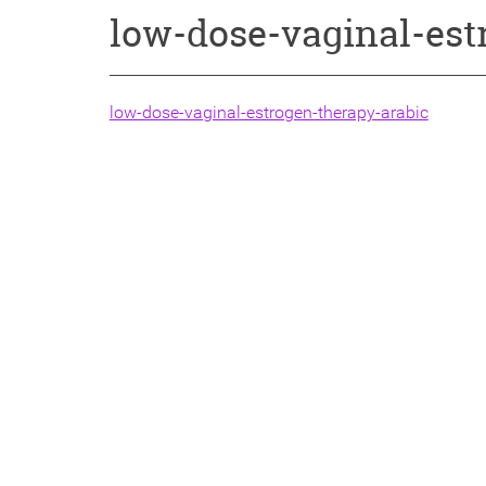
low-dose-vaginal-est
low-dose-vaginal-estrogen-therapy-arabic