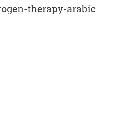
rogen-therapy-arabic