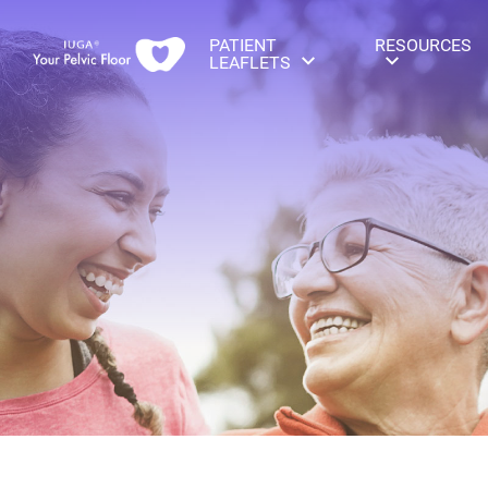
PATIENT
RESOURCES
LEAFLETS