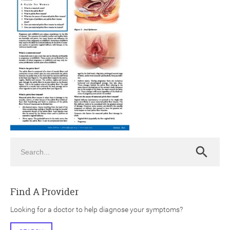
ch
Search
Search
Find A Provider
Looking for a doctor to help diagnose your symptoms?