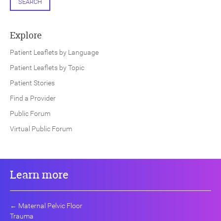
SEARCH
Explore
Patient Leaflets by Language
Patient Leaflets by Topic
Patient Stories
Find a Provider
Public Forum
Virtual Public Forum
Learn more
←
Maternal Pelvic Floor
Trauma