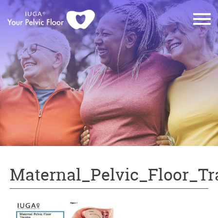
Maternal_Pelvic_Floor_T