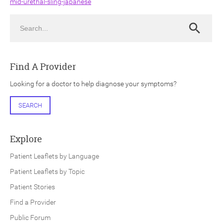
mid-urethal-sling-japanese
Search
Search
Find A Provider
ch
Looking for a doctor to help diagnose your symptoms?
SEARCH
Explore
Patient Leaflets by Language
Patient Leaflets by Topic
Patient Stories
Find a Provider
Public Forum