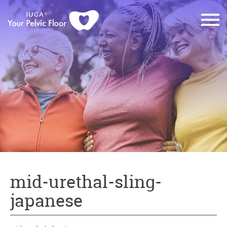
mid-urethal-sling-
japanese