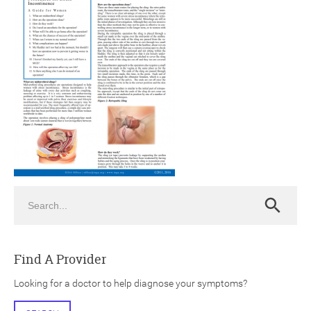
ch
Search
Search
Find A Provider
Looking for a doctor to help diagnose your symptoms?