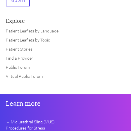
SEARCH
Explore
Patient Leaflets by Language
Patient Leaflets by Topic
Patient Stories
Find a Provider
Public Forum
Virtual Public Forum
Learn more
←
Mid-urethral Sling (MUS)
Procedures for Stress