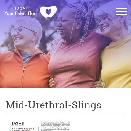
Mid-Urethral-Slings