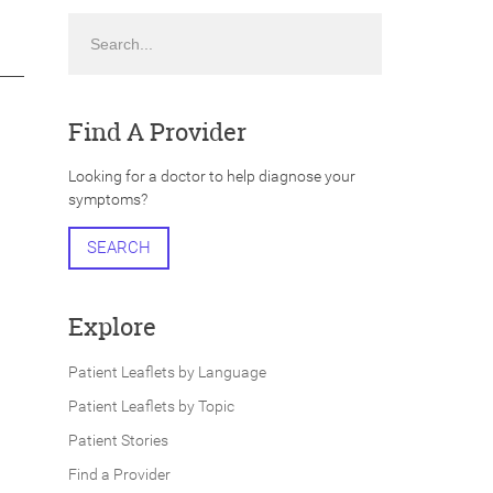
Search
Find A Provider
Looking for a doctor to help diagnose your
symptoms?
SEARCH
Explore
Patient Leaflets by Language
Patient Leaflets by Topic
Patient Stories
Find a Provider