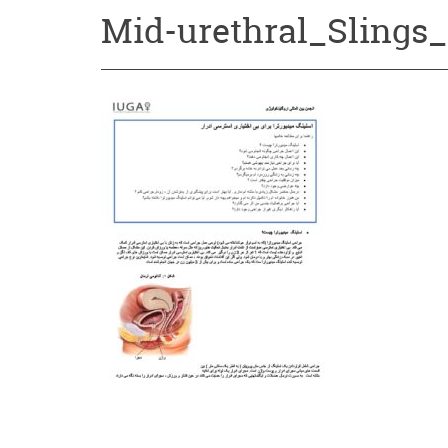
Mid-urethral_Slings_