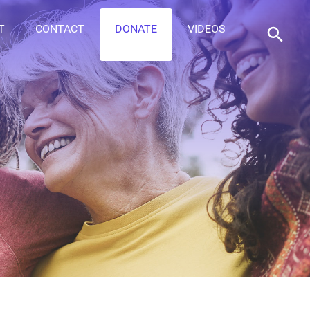
T
CONTACT
DONATE
VIDEOS