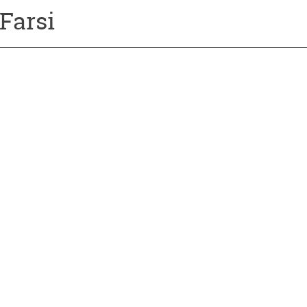
Farsi