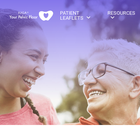
PATIENT
RESOURCES
LEAFLETS