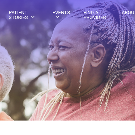
PATIENT
EVENTS
FIND A
ABOU
STORIES
PROVIDER