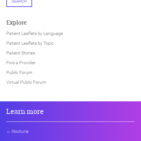
SEARCH
Explore
Patient Leaflets by Language
Patient Leaflets by Topic
Patient Stories
Find a Provider
Public Forum
Virtual Public Forum
Learn more
←
Nocturia