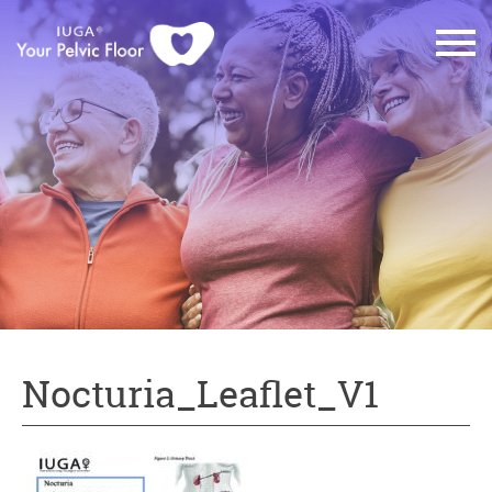
Nocturia_Leaflet_V1