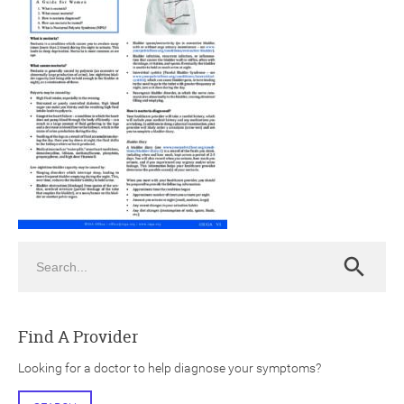
ch
Search
Search
Find A Provider
Looking for a doctor to help diagnose your symptoms?